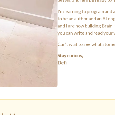
better, and he'll be ready to
I'm learning to program and am
to be an author and an AI eng
and I are now building Brain
you can write and read your
Can't wait to see what stories
Stay curious,
Deti