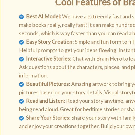
Cool Features of Br
Best AI Model:
We have a extreemly fast and s
make books really, really fast! It can make hundred
seconds, which is way faster than you can read a 
Easy Story Creation:
Simple and fun form to fill
Helpful prompts to get your ideas flowing. Instant
Interactive Stories:
Chat with Brain Hero to le
Ask questions about the characters, places, and pl
information.
Beautiful Pictures:
Amazing artwork to bring yo
pictures based on your story details. Visual storyt
Read and Listen:
Read your story anytime, anyw
being read aloud. Great for bedtime stories or sha
Share Your Stories:
Share your story with famil
and enjoy your creations together. Build your own 