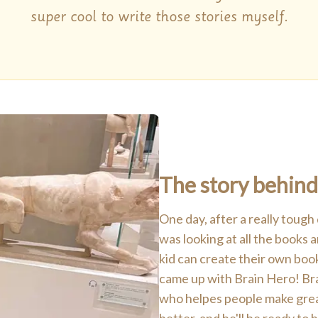
super cool to write those stories myself.
The story behind
One day, after a really tough
was looking at all the books
kid can create their own boo
came up with Brain Hero! Brai
who helpes people make great 