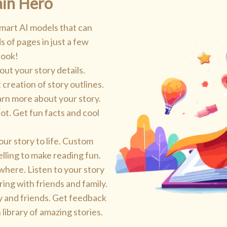
ain Hero
mart AI models that can
s of pages in just a few
book!
 out your story details.
 creation of story outlines.
arn more about your story.
ot. Get fun facts and cool
ur story to life. Custom
elling to make reading fun.
here. Listen to your story
ring with friends and family.
y and friends. Get feedback
library of amazing stories.