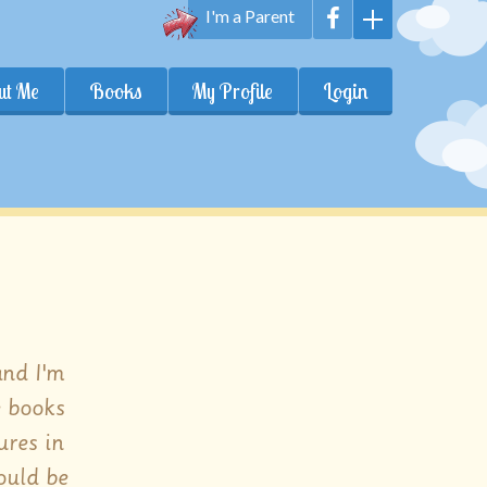
I'm a Parent
ut Me
Books
My Profile
Login
and I'm
e books
ures in
ould be