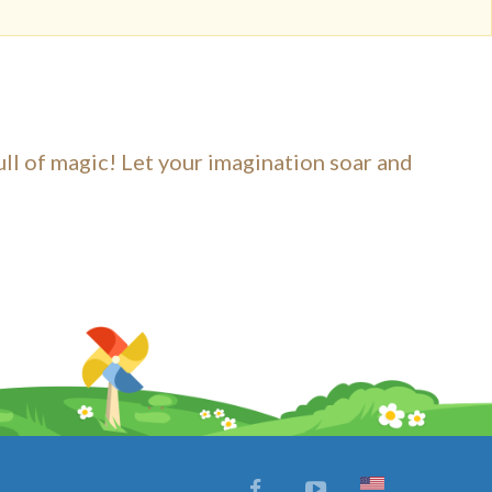
ull of magic! Let your imagination soar and