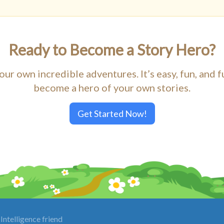
Ready to Become a Story Hero?
our own incredible adventures. It’s easy, fun, and f
become a hero of your own stories.
Get Started Now!
Intelligence friend