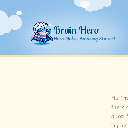
Brain Hero
Hero Makes Amazing Stories!
Hi! I'
the ki
a lot!
my hea