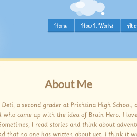
Home
How It Works
Abo
About Me
m Deti, a second grader at Prishtina High School, 
d who came up with the idea of Brain Hero. I lov
 Sometimes, I read stories and think about advent
d that no one has written about yet. I think it w