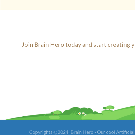
Join Brain Hero today and start creating y
Copyrights @2024: Brain Hero - Our cool Artificial 