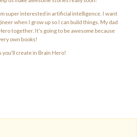
 help us make awesome stories really soon!
 super interested in artificial intelligence. I want
ineer when I grow up so I can build things. My dad
 Hero together. It's going to be awesome because
 very own books!
 you'll create in Brain Hero!