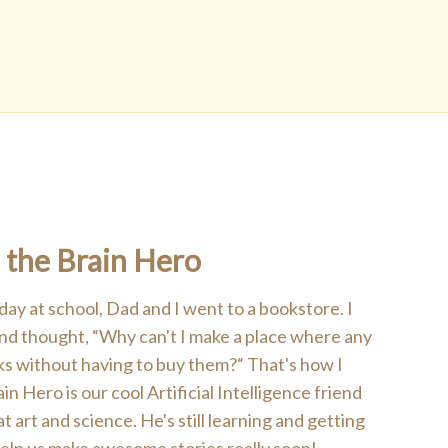
 the Brain Hero
 day at school, Dad and I went to a bookstore. I
 and thought, “Why can't I make a place where any
ks without having to buy them?“ That's how I
n Hero is our cool Artificial Intelligence friend
art and science. He's still learning and getting